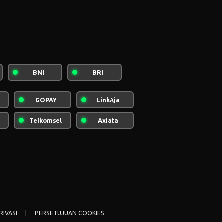
BNI
BRI
ls I
Candy Super Tumble
GOPAY
LinkAja
Telkomsel
Axiata
sh
Apollo Ray of Luck
RIVASI
|
PERSETUJUAN COOKIES