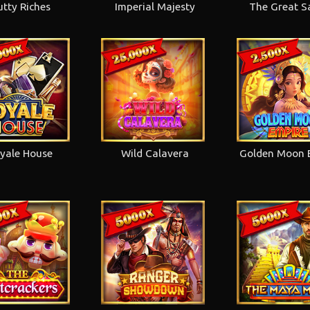
tty Riches
Imperial Majesty
The Great S
yale House
Wild Calavera
Golden Moon 