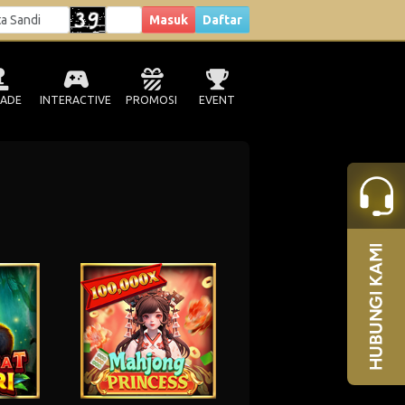
MediaSlot88 Menerima Deposit Slot Pulsa Tanpa Potongan Telkom Dan 
Masuk
Daftar
ADE
INTERACTIVE
PROMOSI
EVENT