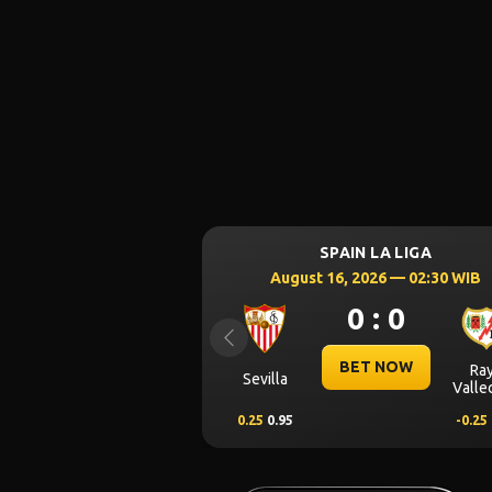
Snake Treasure
Sw
UEFA CHAMPIONS LEAGUE QUALIF
August 12, 2026 — 01:30 WIB
0 : 0
Previous
BET NOW
SK Sturm
Fener
Graz
-0.5
0.95
0.5
0
Rich Cai Shen
Pa