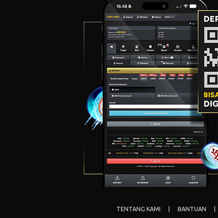
Gold Rush Cowboys
Gua
Pumpkins Go Lucky
Bea
TENTANG KAMI
|
BANTUAN
|