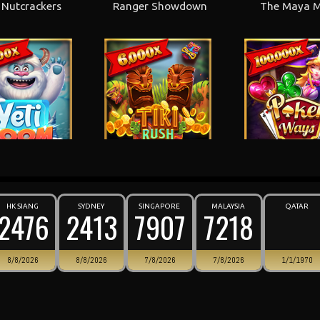
 Nutcrackers
Ranger Showdown
The Maya 
Yeti Boom
Tiki Rush
Poker Wa
HK SIANG
SYDNEY
SINGAPORE
MALAYSIA
QATAR
2476
2413
7907
7218
8/8/2026
8/8/2026
7/8/2026
7/8/2026
1/1/1970
ty and Flamy
Fortune Jewels II
Wild Maf