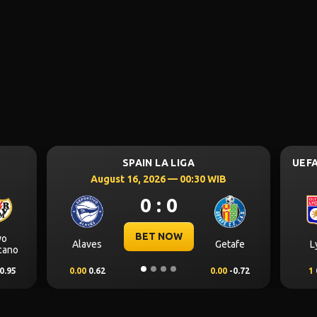
eet Frenzy
Nezha
Roma
IERS
UEFA CHAMPIONS LEAGUE QUALIFIERS
UEF
August 12, 2026 — 01:15 WIB
0 : 0
BET NOW
Slovan
bahce
Mjallby
Bodo
Bratislava
.87
0.5
0.83
-0.5
0.99
0.7
i Gow Ways
Muay Thai Fighter
Leprechaun B