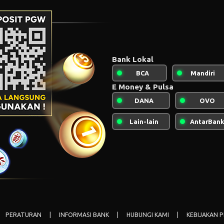
Bank Lokal
BCA
Mandiri
rdian of The
Fruits Mania
Fortune Jewe
E Money & Pulsa
Museum
DANA
OVO
Lain-lain
AntarBank
sts of Luck
Blade of Fortune
Alien Sma
PERATURAN
|
INFORMASI BANK
|
HUBUNGI KAMI
|
KEBIJAKAN P