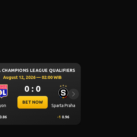
Boxing Fury
A CHAMPIONS LEAGUE QUALIFIERS
August 11, 2026 — 22:59 WIB
0 : 0
Next
BET NOW
Union Saint-
 Glimt
Gilloise
5
0.82
-0.75
1.00
onanza
Jungle Quest