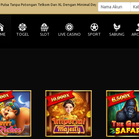
a Tanpa Potongan Telkom Dan XL Dengan Minimal Deposit 20 Ribu dan WD 50 Ribu.
ME
TOGEL
SLOT
LIVE CASINO
SPORT
SABUNG
ARC