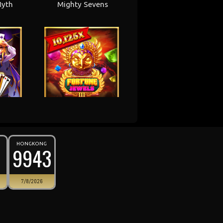
Myth
Mighty Sevens
ys
Fortune Jewels III
HONGKONG
9943
7/8/2026
ia
Spin and Win