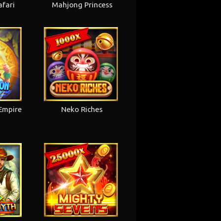
afari
Mahjong Princess
Empire
Neko Riches