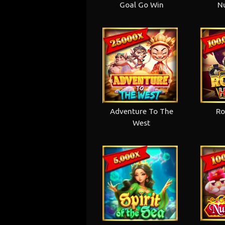
Goal Go Win
Nu
Adventure To The
Ro
West