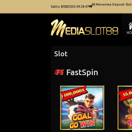
MediaSlot88 Menerima Deposit Slot Puls
Sabtu 8/08/2026 09:28:47
HO
Slot
FastSpin