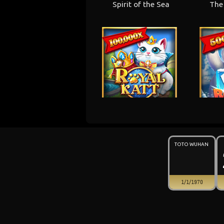
Spirit of the Sea
The
Royal Katt
TOTO WUHAN
1/1/1970
Golden Horse Ride
Fros