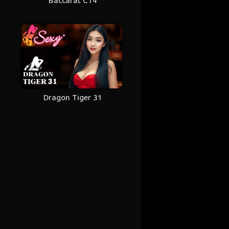
Baccarat C14
Dragon Tiger 31