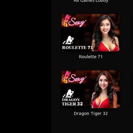
All Games Lobby
Roulette 71
Dragon Tiger 32