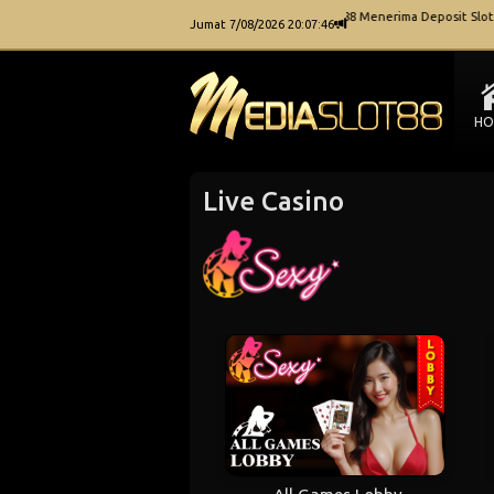
MediaSlot88 Menerima Deposit Slot Pul
Jumat 7/08/2026 20:07:47
HO
Live Casino