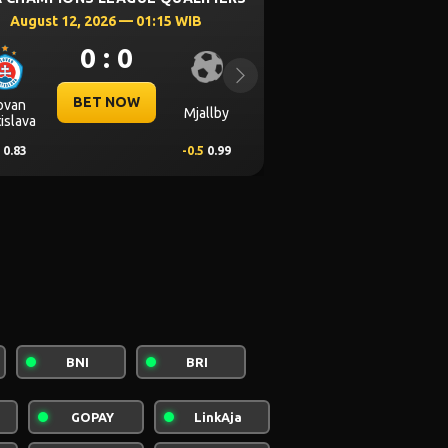
August 8, 2026 — 03:00 WIB
1 : 0
Next
BET NOW
e-
e-Arsenal
Manchester
City
0.25
0.63
-0.25
-0.87
BNI
BRI
GOPAY
LinkAja