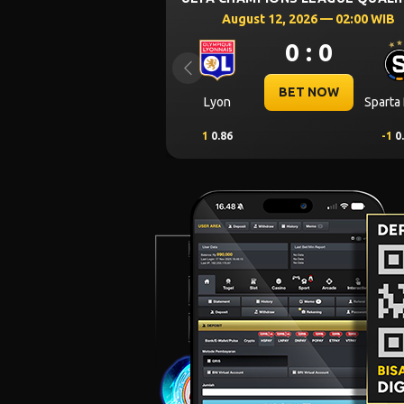
August 12, 2026 — 01:15 WIB
August 11, 2026 —
0 : 0
0 : 0
Previous
BET NOW
BET NO
ovan
Mjallby
Bodo Glimt
islava
0.83
-0.5
0.99
0.75
0.82