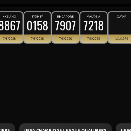
HK SIANG
SYDNEY
SINGAPORE
MALAYSIA
QATAR
8867
0158
7907
7218
7/8/2026
7/8/2026
7/8/2026
7/8/2026
1/1/1970
UE QUALIFIERS
E-FOOTBALL F24 INTERNATIONAL