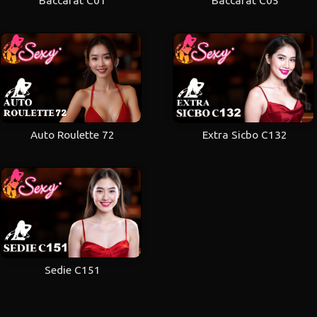
Baccarat C01
Baccarat C05
Auto Roulette 72
Extra Sicbo C132
Sedie C151