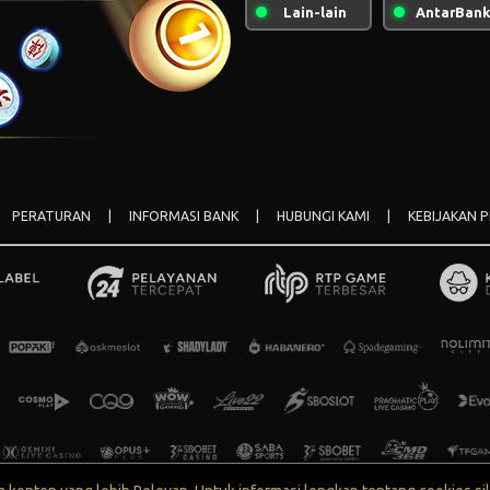
Lain-lain
AntarBank
PERATURAN
|
INFORMASI BANK
|
HUBUNGI KAMI
|
KEBIJAKAN P