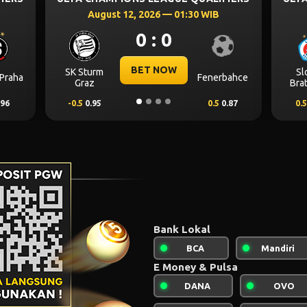
FRIENDLY
 22:59 WIB
August 8, 2026 — 03:00 WIB
0 : 0
W
Union Saint-
Gilloise
BET NOW
e-Spain
e-England
-0.75
1.00
0.00
-0.82
0.00
0.58
Bank Lokal
BCA
Mandiri
E Money & Pulsa
DANA
OVO