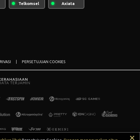
Telkomsel
Axiata
RIVASI
|
PERSETUJUAN COOKIES
×