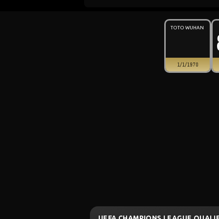
TOTO WUHAN
1/1/1970
 CHAMPIONS LEAGUE QUALIFIERS
UEFA CHAMPIONS LEAG