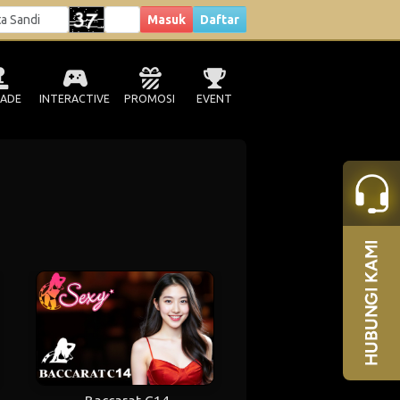
MediaSlot88 Menerima Deposit Slot Pulsa Tanpa Potongan Telkom Dan
Masuk
Daftar
ADE
INTERACTIVE
PROMOSI
EVENT