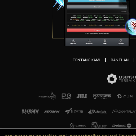
TENTANG KAMI
|
BANTUAN
|