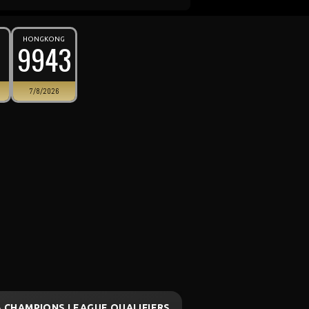
HONGKONG
9943
7/8/2026
E-FOOTBALL F24 ELITE CLUB FRIENDLY