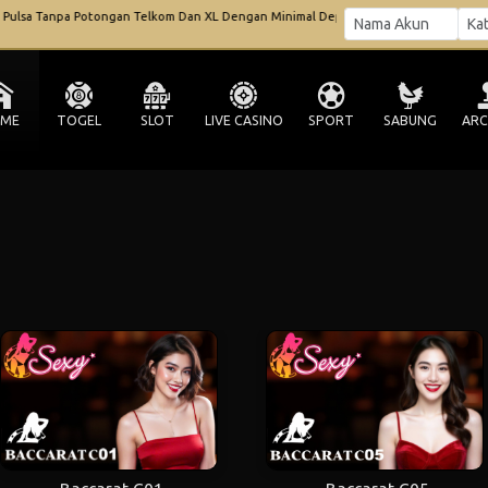
sa Tanpa Potongan Telkom Dan XL Dengan Minimal Deposit 20 Ribu dan WD 50 Ribu.
ME
TOGEL
SLOT
LIVE CASINO
SPORT
SABUNG
ARC