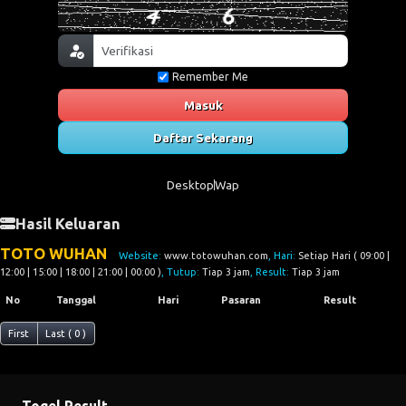
Remember Me
Masuk
Daftar Sekarang
Desktop
Wap
Hasil Keluaran
TOTO WUHAN
Website:
www.totowuhan.com
, Hari:
Setiap Hari ( 09:00 |
12:00 | 15:00 | 18:00 | 21:00 | 00:00 )
, Tutup:
Tiap 3 jam
, Result:
Tiap 3 jam
No
Tanggal
Hari
Pasaran
Result
First
Last ( 0 )
Togel Result