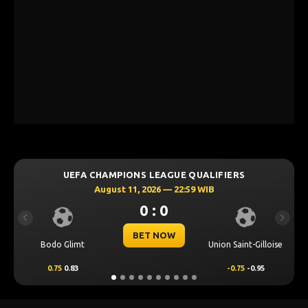
UEFA CHAMPIONS LEAGUE QUALIFIERS
August 11, 2026 — 22:59 WIB
0 : 0
Previous
Next
BET NOW
Bodo Glimt
Union Saint-Gilloise
0.75
0.83
-0.75
-0.95