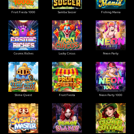
Fruit Fiesta 1000
Samba Soccer
Fishing Mania
Cosmic Riches
Lucky Circus
Neon Party
Slime Quest
Fruit Fiesta
Neon Party 1000