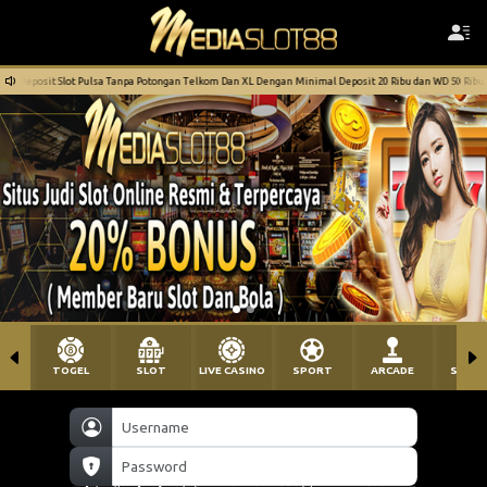
sit Slot Pulsa Tanpa Potongan Telkom Dan XL Dengan Minimal Deposit 20 Ribu dan WD 50 Ribu.
TOGEL
SLOT
LIVE CASINO
SPORT
ARCADE
SABU