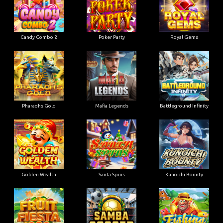
Candy Combo 2
Poker Party
Royal Gems
Pharaohs Gold
Mafia Legends
Battleground Infinity
Golden Wealth
Santa Spins
Kunoichi Bounty