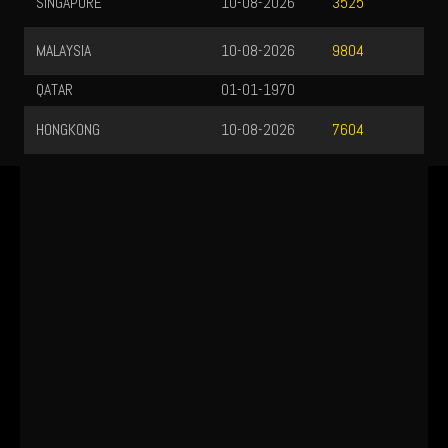
SINGAPORE
10-08-2026
3525
MALAYSIA
10-08-2026
9804
QATAR
01-01-1970
HONGKONG
10-08-2026
7604