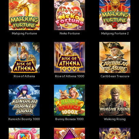
Mahjong Fortune
Neko Fortune
Mahjong Fortune 2
Rise of Athena
Rise of Athena 1000
Caribbean Treasure
Kunoichi Bounty 1000
Bunny Bonaza 1000
Wukong Rising