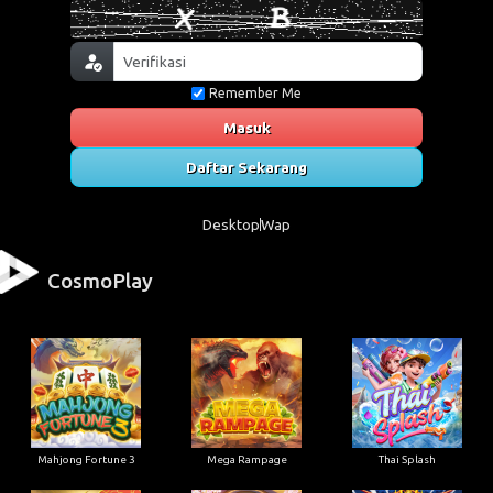
Remember Me
Masuk
Daftar Sekarang
Desktop
Wap
CosmoPlay
Mahjong Fortune 3
Mega Rampage
Thai Splash