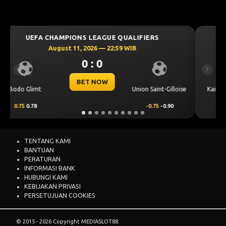
UEFA CHAMPIONS LEAGUE QUALIFIERS
August 11, 2026 — 22:00 WIB
0 : 0
Previous
Next
BET NOW
se
Kairat Almaty (n)
Levski Sofia
0.00
0.82
0.00
-0.94
TENTANG KAMI
BANTUAN
PERATURAN
INFORMASI BANK
HUBUNGI KAMI
KEBIJAKAN PRIVASI
PERSETUJUAN COOKIES
© 2015 - 2026 Copyright MEDIASLOT88.