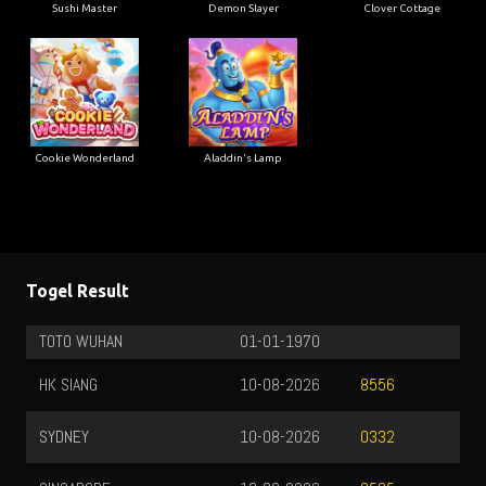
Sushi Master
Demon Slayer
Clover Cottage
Cookie Wonderland
Aladdin's Lamp
Togel Result
TOTO WUHAN
01-01-1970
HK SIANG
10-08-2026
8556
SYDNEY
10-08-2026
0332